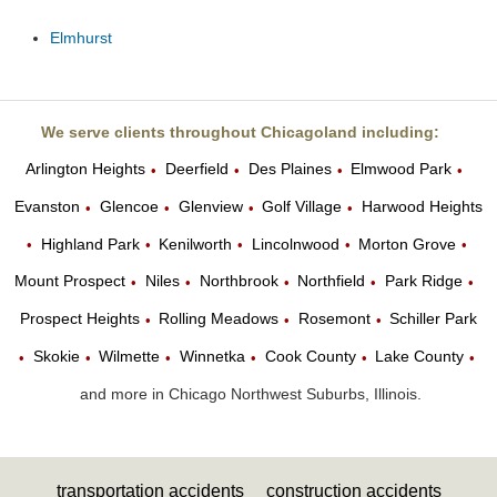
Elmhurst
We serve clients throughout Chicagoland including:
Arlington Heights
Deerfield
Des Plaines
Elmwood Park
•
•
•
•
Evanston
Glencoe
Glenview
Golf Village
Harwood Heights
•
•
•
•
Highland Park
Kenilworth
Lincolnwood
Morton Grove
•
•
•
•
•
Mount Prospect
Niles
Northbrook
Northfield
Park Ridge
•
•
•
•
•
Prospect Heights
Rolling Meadows
Rosemont
Schiller Park
•
•
•
Skokie
Wilmette
Winnetka
Cook County
Lake County
•
•
•
•
•
•
and more in Chicago Northwest Suburbs, Illinois.
transportation accidents
construction accidents