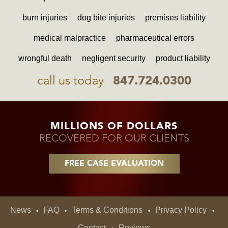
burn injuries
dog bite injuries
premises liability
medical malpractice
pharmaceutical errors
wrongful death
negligent security
product liability
call us today
847.724.0300
MILLIONS OF DOLLARS
RECOVERED FOR OUR CLIENTS
FREE CASE EVALUATION
News
FAQ
Terms & Conditions
Privacy Policy
•
•
•
•
Contact
Reviews