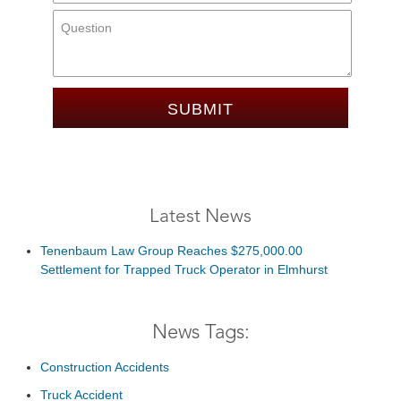
Message:
Latest News
Tenenbaum Law Group Reaches $275,000.00
Settlement for Trapped Truck Operator in Elmhurst
News Tags:
Construction Accidents
Truck Accident