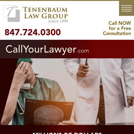
MENU
Call NOW
for a Free
847.724.0300
Consultation