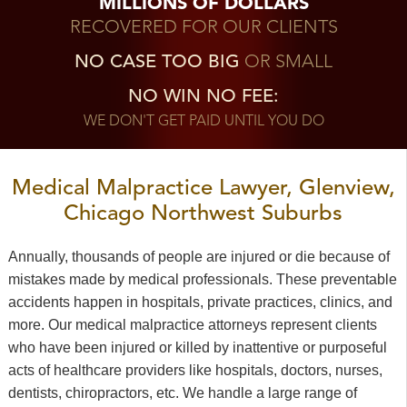
MILLIONS OF DOLLARS
RECOVERED FOR OUR CLIENTS
NO CASE TOO BIG
OR SMALL
NO WIN NO FEE:
WE DON'T GET PAID UNTIL YOU DO
Medical Malpractice Lawyer, Glenview,
Chicago Northwest Suburbs
Annually, thousands of people are injured or die because of
mistakes made by medical professionals. These preventable
accidents happen in hospitals, private practices, clinics, and
more. Our medical malpractice attorneys represent clients
who have been injured or killed by inattentive or purposeful
acts of healthcare providers like hospitals, doctors, nurses,
dentists, chiropractors, etc. We handle a large range of