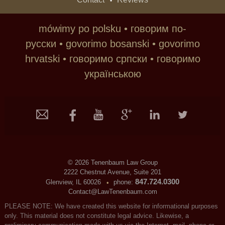
•
mówimy po polsku • говорим по-
русски • govorimo bosanski • govorimo
hrvatski • говoримо српски • говоримо
українською
©
2026 Tenenbaum Law Group
2222 Chestnut Avenue, Suite 201
847.724.0300
Glenview, IL 60026
phone:
•
Contact@LawTenenbaum.com
PLEASE NOTE: We have created this website for informational purposes
only. This material does not constitute legal advice. Likewise, a