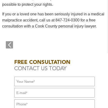
possible to protect your rights.
If you or a loved one has been seriously injured in a medical
malpractice accident, call us at 847-724-0300 for a free
consultation with a Cook County personal injury lawyer.
FREE CONSULTATION
CONTACT US TODAY
First Name:
*
E-mail:
*
Mid Name
Phone:
*