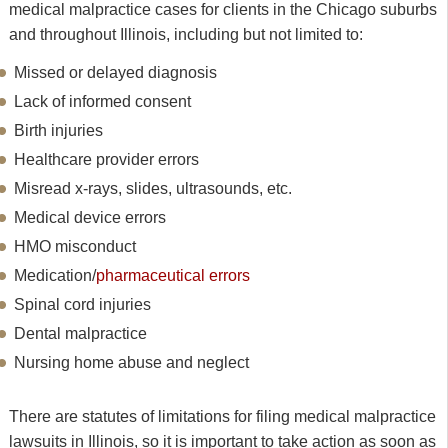
medical malpractice cases for clients in the Chicago suburbs
and throughout Illinois, including but not limited to:
Missed or delayed diagnosis
Lack of informed consent
Birth injuries
Healthcare provider errors
Misread x-rays, slides, ultrasounds, etc.
Medical device errors
HMO misconduct
Medication/
pharmaceutical errors
Spinal cord injuries
Dental malpractice
Nursing home abuse and neglect
There are statutes of limitations for filing medical malpractice
lawsuits in Illinois, so it is important to take action as soon as