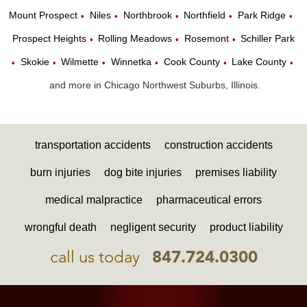
Mount Prospect
Niles
Northbrook
Northfield
Park Ridge
•
•
•
•
•
Prospect Heights
Rolling Meadows
Rosemont
Schiller Park
•
•
•
Skokie
Wilmette
Winnetka
Cook County
Lake County
•
•
•
•
•
•
and more in Chicago Northwest Suburbs, Illinois.
transportation accidents
construction accidents
burn injuries
dog bite injuries
premises liability
medical malpractice
pharmaceutical errors
wrongful death
negligent security
product liability
call us today
847.724.0300