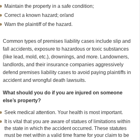
Maintain the property in a safe condition;
Correct a known hazard; or/and
Warn the plaintiff of the hazard.
Common types of premises liability cases include slip and
fall accidents, exposure to hazardous or toxic substances
(like lead, mold, etc.), drownings, and more. Landowners,
landlords, and their insurance companies aggressively
defend premises liability cases to avoid paying plaintiffs in
accident and wrongful death lawsuits.
What should you do if you are injured on someone
else’s property?
Seek medical attention. Your health is most important.
It is vital that you are aware of statues of limitations within
the state in which the accident occurred. These statutes
must be met within a valid time frame for your claim to be