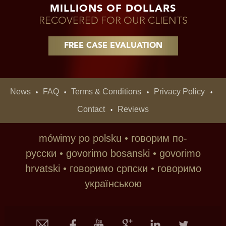
MILLIONS OF DOLLARS
RECOVERED FOR OUR CLIENTS
FREE CASE EVALUATION
News
FAQ
Terms & Conditions
Privacy Policy
•
•
•
•
Contact
Reviews
•
mówimy po polsku • говорим по-
русски • govorimo bosanski • govorimo
hrvatski • говoримо српски • говоримо
українською