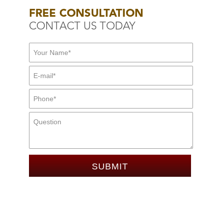
FREE CONSULTATION
CONTACT US TODAY
First Name:
*
E-mail:
*
Mid Name
Phone:
*
Message: