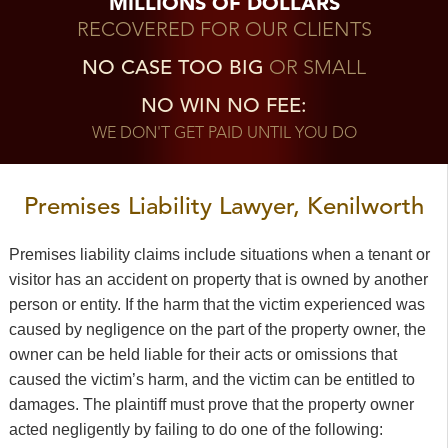
MILLIONS OF DOLLARS
RECOVERED FOR OUR CLIENTS
NO CASE TOO BIG
OR SMALL
NO WIN NO FEE:
WE DON'T GET PAID UNTIL YOU DO
Premises Liability Lawyer, Kenilworth
Premises liability claims include situations when a tenant or
visitor has an accident on property that is owned by another
person or entity. If the harm that the victim experienced was
caused by negligence on the part of the property owner, the
owner can be held liable for their acts or omissions that
caused the victim’s harm, and the victim can be entitled to
damages. The plaintiff must prove that the property owner
acted negligently by failing to do one of the following: