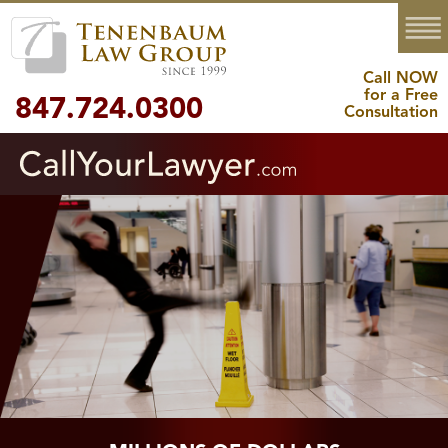
MENU
Call NOW
for a Free
847.724.0300
Consultation