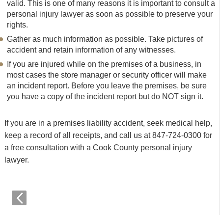
valid. This is one of many reasons it is important to consult a
personal injury lawyer as soon as possible to preserve your
rights.
Gather as much information as possible. Take pictures of
accident and retain information of any witnesses.
If you are injured while on the premises of a business, in
most cases the store manager or security officer will make
an incident report. Before you leave the premises, be sure
you have a copy of the incident report but do NOT sign it.
If you are in a premises liability accident, seek medical help,
keep a record of all receipts, and call us at 847-724-0300 for
a free consultation with a Cook County personal injury
lawyer.