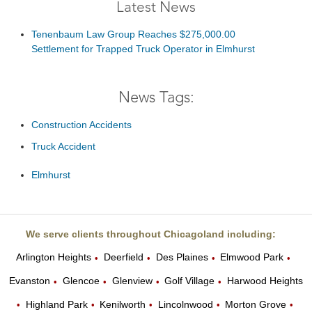
Latest News
Tenenbaum Law Group Reaches $275,000.00
Settlement for Trapped Truck Operator in Elmhurst
News Tags:
Construction Accidents
Truck Accident
Elmhurst
We serve clients throughout Chicagoland including:
Arlington Heights
Deerfield
Des Plaines
Elmwood Park
•
•
•
•
Evanston
Glencoe
Glenview
Golf Village
Harwood Heights
•
•
•
•
Highland Park
Kenilworth
Lincolnwood
Morton Grove
•
•
•
•
•