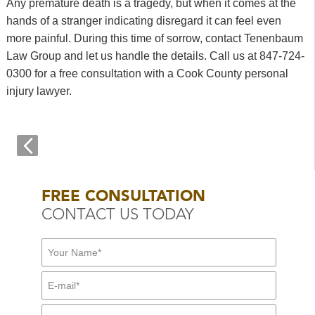
Any premature death is a tragedy, but when it comes at the
hands of a stranger indicating disregard it can feel even
more painful. During this time of sorrow, contact Tenenbaum
Law Group and let us handle the details. Call us at 847-724-
0300 for a free consultation with a Cook County personal
injury lawyer.
FREE CONSULTATION
CONTACT US TODAY
First Name:
*
E-mail:
*
Mid Name
Phone:
*