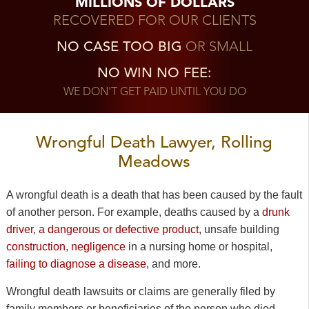
MILLIONS OF DOLLARS
RECOVERED FOR OUR CLIENTS
NO CASE TOO BIG
OR SMALL
NO WIN NO FEE:
WE DON'T GET PAID UNTIL YOU DO
Wrongful Death Lawyer, Rolling
Meadows
A wrongful death is a death that has been caused by the fault
of another person. For example, deaths caused by a
drunk
driver
,
a dangerous or defective product
, unsafe building
construction
,
negligence
in a nursing home or hospital,
failing to diagnose a disease
, and more.
Wrongful death lawsuits or claims are generally filed by
family members or beneficiaries of the person who died.