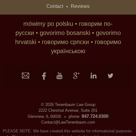
Contact
Reviews
•
mówimy po polsku • говорим по-
русски • govorimo bosanski • govorimo
hrvatski • говoримо српски • говоримо
українською
©
2026 Tenenbaum Law Group
2222 Chestnut Avenue, Suite 201
847.724.0300
Glenview, IL 60026
phone:
•
Contact@LawTenenbaum.com
PLEASE NOTE: We have created this website for informational purposes