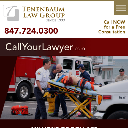
MENU
Call NOW
for a Free
847.724.0300
Consultation