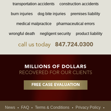
transportation accidents
construction accidents
burn injuries
dog bite injuries
premises liability
medical malpractice
pharmaceutical errors
wrongful death
negligent security
product liability
call us today
847.724.0300
MILLIONS OF DOLLARS
RECOVERED FOR OUR CLIENTS
FREE CASE EVALUATION
News
FAQ
Terms & Conditions
Privacy Policy
•
•
•
•