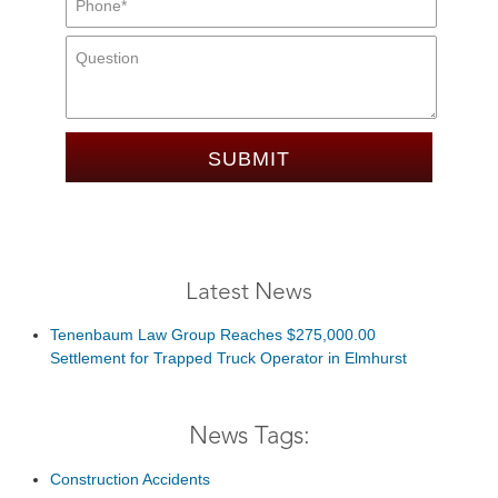
Message:
Latest News
Tenenbaum Law Group Reaches $275,000.00
Settlement for Trapped Truck Operator in Elmhurst
News Tags:
Construction Accidents