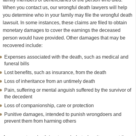
When you contact us, our wrongful death lawyers will help
you determine who in your family may file the wrongful death
lawsuit. In some instances, these claims are filed to obtain
monetary damages to cover the earnings the deceased
person would have provided. Other damages that may be
recovered include:
Expenses associated with the death, such as medical and
funeral bills
Lost benefits, such as insurance, from the death
Loss of inheritance from an untimely death
Pain, suffering or mental anguish suffered by the survivor of
the decedent
Loss of companionship, care or protection
Punitive damages, intended to punish wrongdoers and
prevent them from harming others