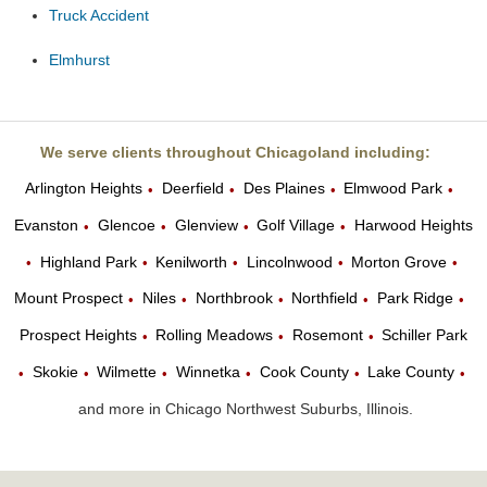
Truck Accident
Elmhurst
We serve clients throughout Chicagoland including:
Arlington Heights
Deerfield
Des Plaines
Elmwood Park
•
•
•
•
Evanston
Glencoe
Glenview
Golf Village
Harwood Heights
•
•
•
•
Highland Park
Kenilworth
Lincolnwood
Morton Grove
•
•
•
•
•
Mount Prospect
Niles
Northbrook
Northfield
Park Ridge
•
•
•
•
•
Prospect Heights
Rolling Meadows
Rosemont
Schiller Park
•
•
•
Skokie
Wilmette
Winnetka
Cook County
Lake County
•
•
•
•
•
•
and more in Chicago Northwest Suburbs, Illinois.